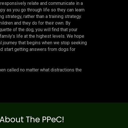
o responsively relate and communicate in a
py as you go through life so they can learn
sing strategy, rather than a training strategy.
hildren and they do for their own. By
quette of the dog, you will find that your
family’s life at the highest levels. We hope
al journey that begins when we stop seeking
d start getting answers from dogs for
n called no matter what distractions the
About The PPeC!