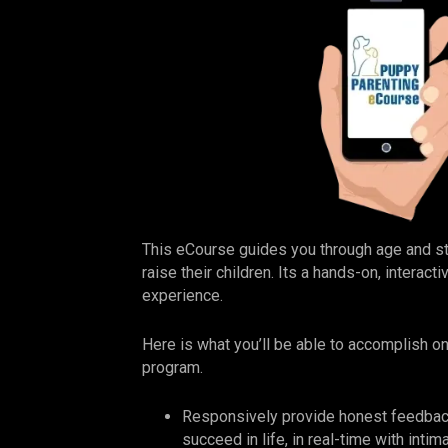
This eCourse guides you through age and 
raise their children. Its a hands-on, interac
experience.
Here is what you’ll be able to accomplish o
program.
Responsively provide honest feedbac
succeed in life, in real-time with inti