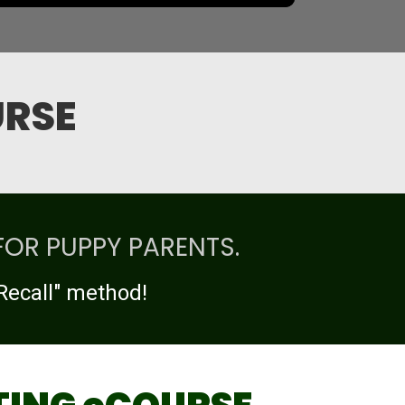
URSE
FOR PUPPY PARENTS.
Recall" method!