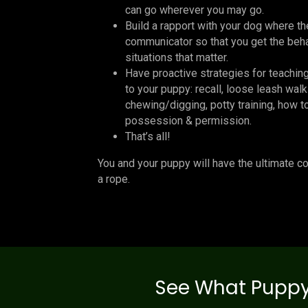
can go wherever you may go.
Build a rapport with your dog where t
communicator so that you get the beha
situations that matter.
Have proactive strategies for teachin
to your puppy: recall, loose leash walk
chewing/digging, potty training, how t
possession & permission.
That’s all!
You and your puppy will have the ultimate c
a rope.
See What Puppy