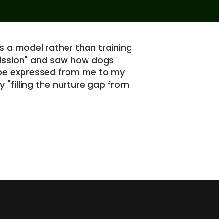
s a model rather than training
I 
rmission" and saw how dogs
th
n be expressed from me to my
GS
y "filling the nurture gap from
in
re
so
Robert S.
Ho
si
al