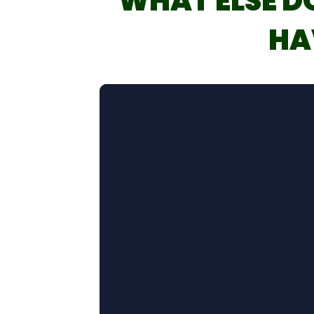
WHAT ELSE D
HA