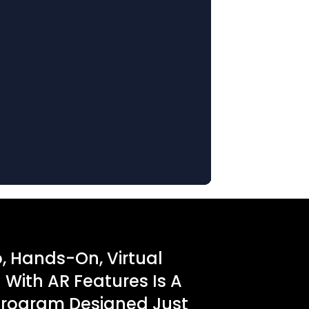
o, Hands-On, Virtual
With AR Features Is A
Program Designed Just