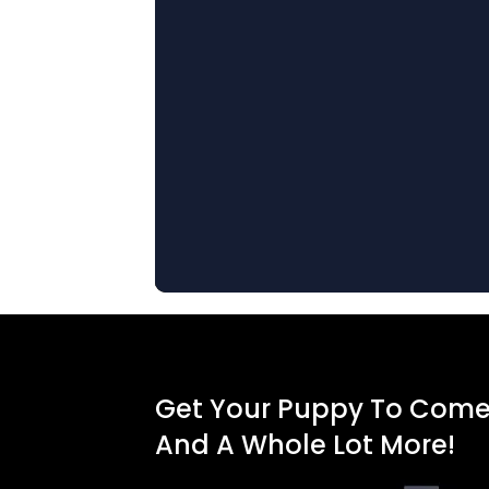
Get Your Puppy To Com
And A Whole Lot More!