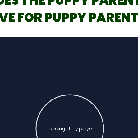
OES THE PUPPY PAREN
VE FOR PUPPY PARENT