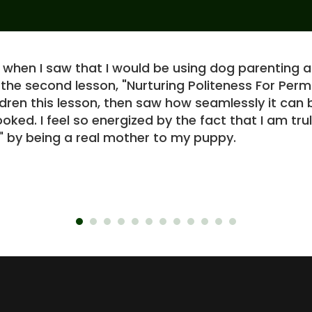
c when I saw that I would be using dog parenting a
 the second lesson, "Nurturing Politeness For Pe
ildren this lesson, then saw how seamlessly it ca
oked. I feel so energized by the fact that I am trul
by being a real mother to my puppy.