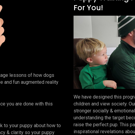
For You!
stage lessons of how dogs
tive and fun augmented reality
We have designed this progra
nce you are done with this
children and view society. Ou
stronger socially & emotional
understanding the target beco
raise the perfect pup. This 
k to your puppy about how to
inspirational revelations abo
macy & clarity so your puppy