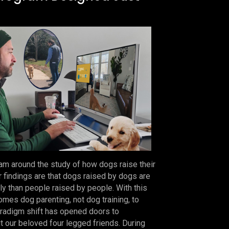
m around the study of how dogs raise their
r findings are that dogs raised by dogs are
ly than people raised by people. With this
mes dog parenting, not dog training, to
paradigm shift has opened doors to
ut our beloved four legged friends. During