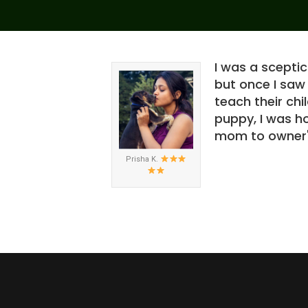
on" seeing how
I was a scepti
or me but how
but once I saw
won't forget. If
teach their ch
ith the video.
puppy, I was ho
mom to owner" 
Prisha K.