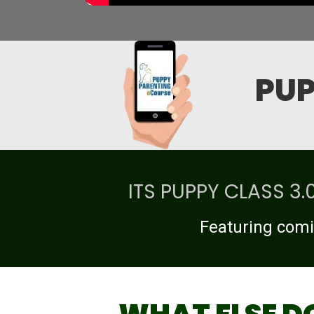
PUP
ITS PUPPY CLASS 3
Featuring comi