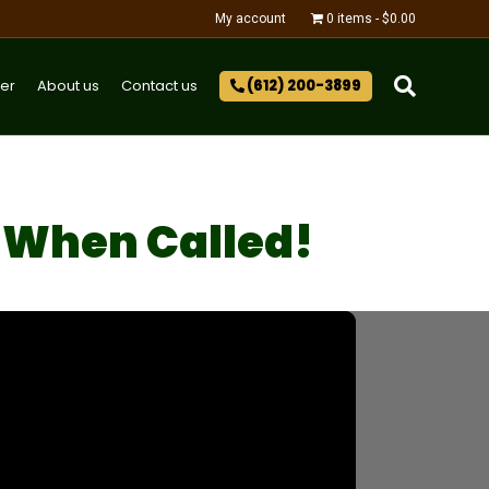
My account
0 items
$0.00
er
About us
Contact us
(612) 200-3899‬
 When Called!