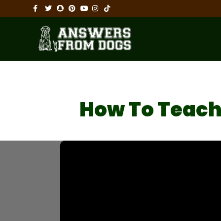
Facebook
Twitter
Snapchat
Pinterest
Youtube
Instagram
Tiktok
How To Teach