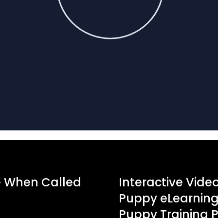
e When Called
Interactive Vide
Puppy eLearning 
Puppy Training 