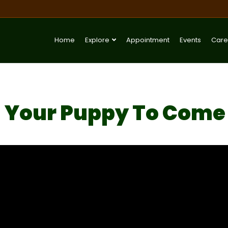
Home
Explore
Appointment
Events
Care
 Your Puppy To Come