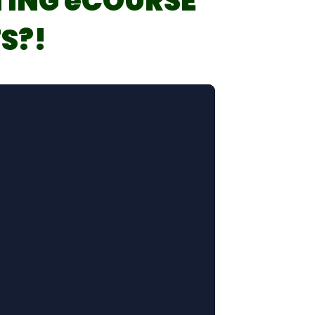
TING eCOURSE
S?!