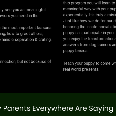
this program you will learn t
meaningful way with your pup
hey see you as meaningful
experientially. It's truly a rai
viors you need in the
Just like how we do for our c
honoring the innate social eti
g the most important lessons
puppy can participate in your 
ing, how to greet others,
you enjoy the transformation
o handle separation & crating,
answers from dog trainers an
puppy basics.
onnection, but not because of
Teach your puppy to come whe
real world presents.
 Parents Everywhere Are Saying 