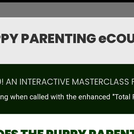
PY PARENTING eCO
.0! AN INTERACTIVE MASTERCLASS 
ng when called with the enhanced "Total 