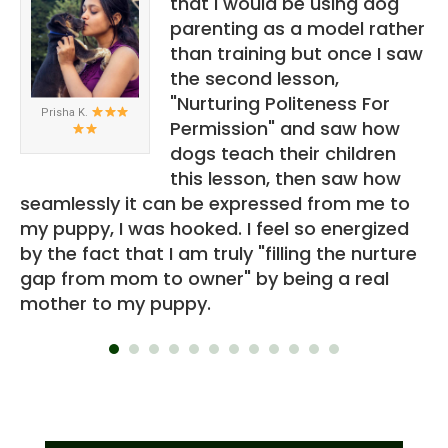
e
that I would be using dog
parenting as a model rather
than training but once I saw
nly
the second lesson,
 is
"Nurturing Politeness For
Prisha K.
Permission" and saw how
u
dogs teach their children
ou
this lesson, then saw how
eo.
seamlessly it can be expressed from me to
th
my puppy, I was hooked. I feel so energized
a
by the fact that I am truly "filling the nurture
ov
gap from mom to owner" by being a real
re
mother to my puppy.
"s
th
lu
to
an
co