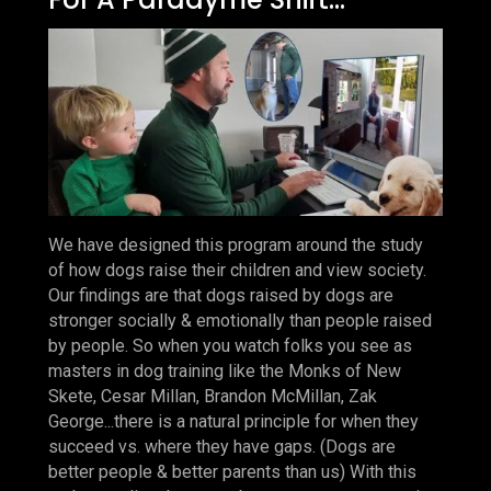
We have designed this program around the study
of how dogs raise their children and view society.
Our findings are that dogs raised by dogs are
stronger socially & emotionally than people raised
by people. So when you watch folks you see as
masters in dog training like the Monks of New
Skete, Cesar Millan, Brandon McMillan, Zak
George...there is a natural principle for when they
succeed vs. where they have gaps. (Dogs are
better people & better parents than us) With this