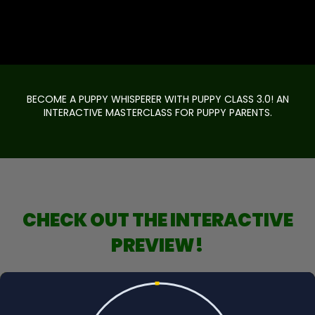
BECOME A PUPPY WHISPERER WITH PUPPY CLASS 3.0! AN
INTERACTIVE MASTERCLASS FOR PUPPY PARENTS.
CHECK OUT THE INTERACTIVE
PREVIEW!