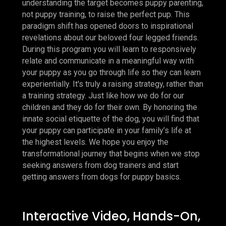
understanding the target becomes puppy parenting,
not puppy training, to raise the perfect pup. This
paradigm shift has opened doors to inspirational
revelations about our beloved four legged friends.
During this program you will learn to responsively
relate and communicate in a meaningful way with
your puppy as you go through life so they can learn
experientially. It's truly a raising strategy, rather than
a training strategy. Just like how we do for our
children and they do for their own. By honoring the
innate social etiquette of the dog, you will find that
your puppy can participate in your family’s life at
the highest levels. We hope you enjoy the
transformational journey that begins when we stop
seeking answers from dog trainers and start
getting answers from dogs for puppy basics.
Interactive Video, Hands-On,