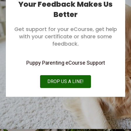
Your Feedback Makes Us
Better
Get support for your eCourse, get help
with your certificate or share some
feedback.
Puppy Parenting eCourse Support
DROP US A LINE!