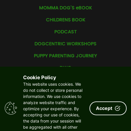
MOMMA DOG'S eBOOK
CHILDRENS BOOK
PODCAST
DOGCENTRIC WORKSHOPS
PUPPY PARENTING JOURNEY
DWC
Cookie Policy
YDBF
This website uses cookies. We
do not collect or store personal
CAREER
information. We use cookies to
analyze website traffic and
ABOUT US
Accept
optimize your experience. By
accepting our use of cookies,
YOUR PRIVACY MATTERS
the data from your session will
CONTACT US
be aggregated with all other