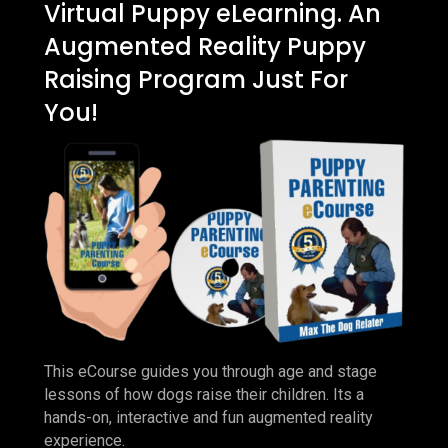
Virtual Puppy eLearning. An
Augmented Reality Puppy
Raising Program Just For
You!
This eCourse guides you through age and stage
lessons of how dogs raise their children. Its a
hands-on, interactive and fun augmented reality
experience.