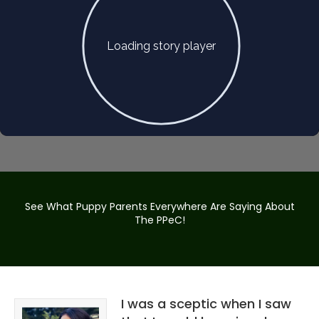
See What Puppy Parents Everywhere Are Saying About
The PPeC!
I was a sceptic when I saw