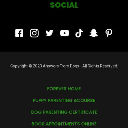
SOCIAL
Copyright © 2023 Answers From Dogs - All Rights Reserved.
FOREVER HOME
PUPPY PARENTING eCOURSE
DOG PARENTING CERTIFICATE
BOOK APPOINTMENTS ONLINE