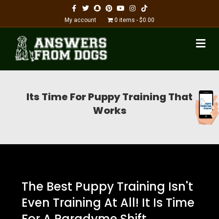
Facebook
Twitter
Snapchat
Pinterest
Youtube
Instagram
Tiktok
My account
0 items
$0.00
M
Its Time For Puppy Training That
Works
The Best Puppy Training Isn't
Even Training At All! It Is Time
For A Paradyme Shift...