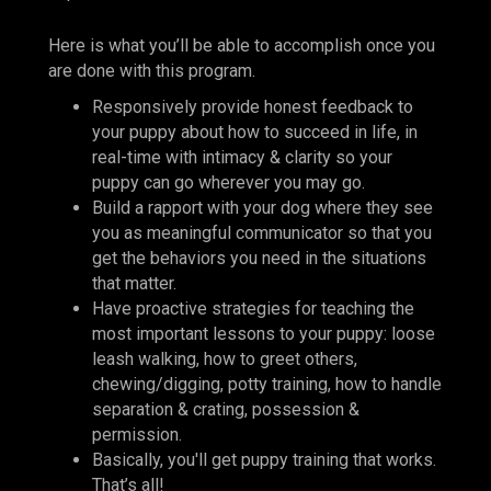
Here is what you’ll be able to accomplish once you
are done with this program.
Responsively provide honest feedback to
your puppy about how to succeed in life, in
real-time with intimacy & clarity so your
puppy can go wherever you may go.
Build a rapport with your dog where they see
you as meaningful communicator so that you
get the behaviors you need in the situations
that matter.
Have proactive strategies for teaching the
most important lessons to your puppy: loose
leash walking, how to greet others,
chewing/digging, potty training, how to handle
separation & crating, possession &
permission.
Basically, you'll get puppy training that works.
That’s all!