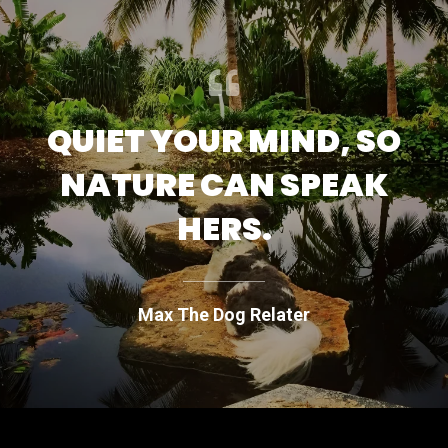
QUIET YOUR MIND, SO
NATURE CAN SPEAK
HERS.
Max The Dog Relater