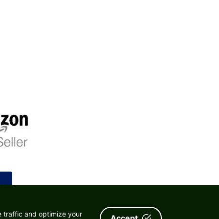
.
 traffic and optimize your
Accept