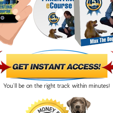
You'll be on the right track within minutes!