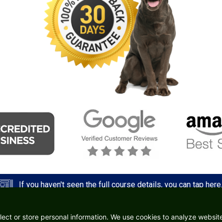
If you haven't seen the full course details, you can tap here
lect or store personal information. We use cookies to analyze website