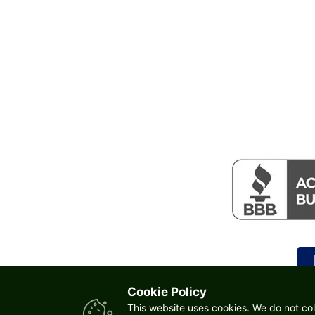
Cookie Policy
This website uses cookies. We do not col