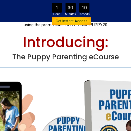
1
30
10
onal 20% Off The Promotional L
Get Instant Access
using the promo code: BESTFORMYPUPPY20
Introducing:
The Puppy Parenting eCourse