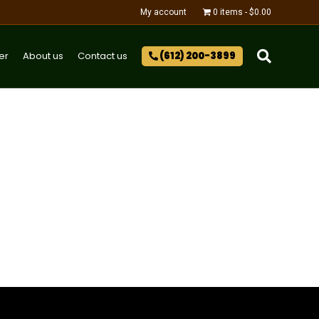
My account
0 items
$0.00
er
About us
Contact us
(612) 200-3899‬