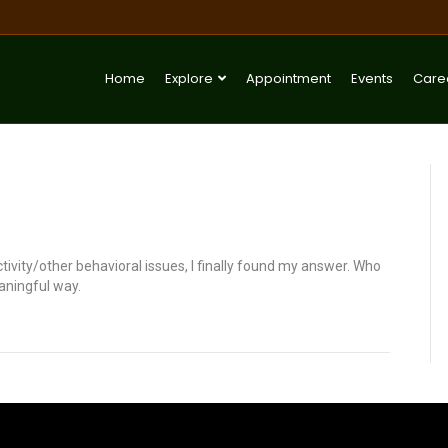
Home
Explore
Appointment
Events
Care
ctivity/other behavioral issues, I finally found my answer. Who
aningful way.