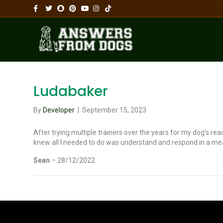
Facebook
Twitter
Snapchat
Pinterest
Youtube
Instagram
Tiktok
Ludabaker
By
Developer
|
September 15, 2023
After trying multiple trainers over the years for my dog’s rea
knew all I needed to do was understand and respond in a me
Sean
– 28/12/2022