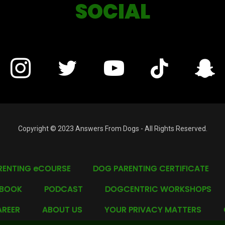
SOCIAL
Copyright © 2023 Answers From Dogs - All Rights Reserved.
RENTING eCOURSE
DOG PARENTING CERTIFICATE
 BOOK
PODCAST
DOGCENTRIC WORKSHOPS
REER
ABOUT US
YOUR PRIVACY MATTERS