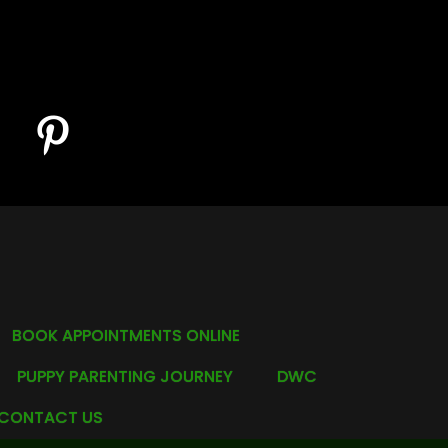
BOOK APPOINTMENTS ONLINE
PUPPY PARENTING JOURNEY
DWC
CONTACT US