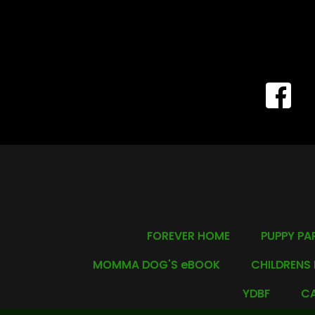
FOREVER HOME
PUPPY PA
MOMMA DOG'S eBOOK
CHILDRENS
YDBF
CA